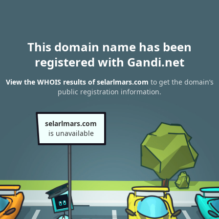
This domain name has been
registered with Gandi.net
View the WHOIS results of selarlmars.com
to get the domain’s
public registration information.
selarlmars.com
is unavailable