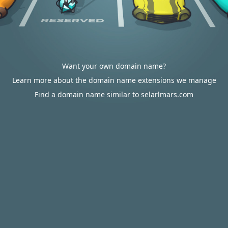
Want your own domain name?
Learn more about the domain name extensions we manage
Find a domain name similar to selarlmars.com